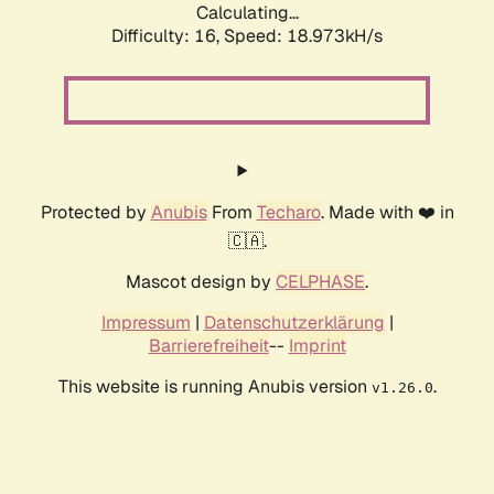
Calculating...
Difficulty: 16,
Speed: 18.973kH/s
Protected by
Anubis
From
Techaro
. Made with ❤️ in
🇨🇦.
Mascot design by
CELPHASE
.
Impressum
|
Datenschutzerklärung
|
Barrierefreiheit
--
Imprint
This website is running Anubis version
.
v1.26.0