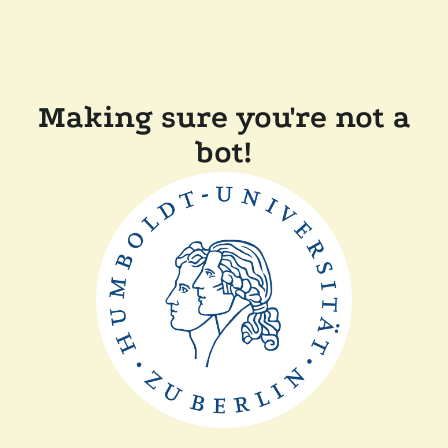
Making sure you're not a
bot!