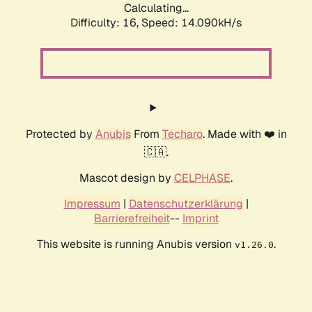
Calculating...
Difficulty: 16,
Speed: 14.090kH/s
Protected by
Anubis
From
Techaro
. Made with ❤️ in
🇨🇦.
Mascot design by
CELPHASE
.
Impressum
|
Datenschutzerklärung
|
Barrierefreiheit
--
Imprint
This website is running Anubis version
.
v1.26.0