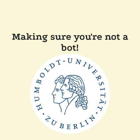
Making sure you're not a
bot!