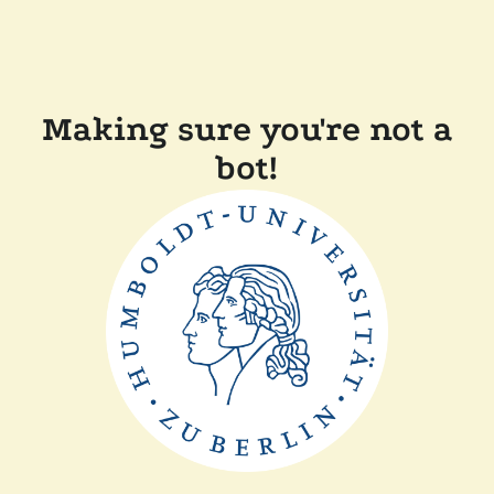
Making sure you're not a
bot!