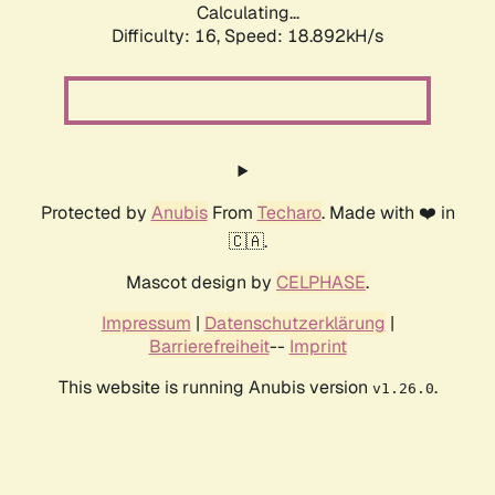
Calculating...
Difficulty: 16,
Speed: 18.892kH/s
Protected by
Anubis
From
Techaro
. Made with ❤️ in
🇨🇦.
Mascot design by
CELPHASE
.
Impressum
|
Datenschutzerklärung
|
Barrierefreiheit
--
Imprint
This website is running Anubis version
.
v1.26.0