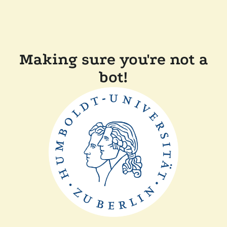
Making sure you're not a
bot!