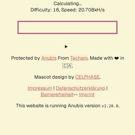
Calculating...
Difficulty: 16,
Speed: 20.708kH/s
Protected by
Anubis
From
Techaro
. Made with ❤️ in
🇨🇦.
Mascot design by
CELPHASE
.
Impressum
|
Datenschutzerklärung
|
Barrierefreiheit
--
Imprint
This website is running Anubis version
.
v1.26.0