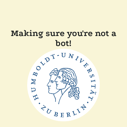
Making sure you're not a
bot!