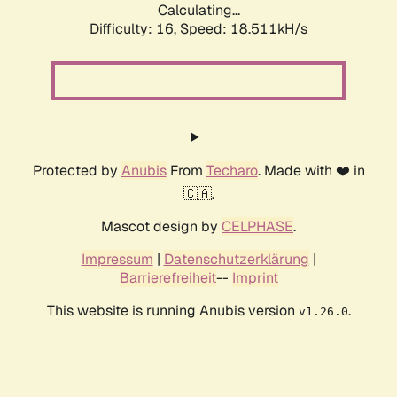
Calculating...
Difficulty: 16,
Speed: 18.511kH/s
Protected by
Anubis
From
Techaro
. Made with ❤️ in
🇨🇦.
Mascot design by
CELPHASE
.
Impressum
|
Datenschutzerklärung
|
Barrierefreiheit
--
Imprint
This website is running Anubis version
.
v1.26.0