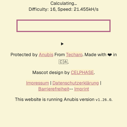
Calculating...
Difficulty: 16,
Speed: 21.455kH/s
Protected by
Anubis
From
Techaro
. Made with ❤️ in
🇨🇦.
Mascot design by
CELPHASE
.
Impressum
|
Datenschutzerklärung
|
Barrierefreiheit
--
Imprint
This website is running Anubis version
.
v1.26.0