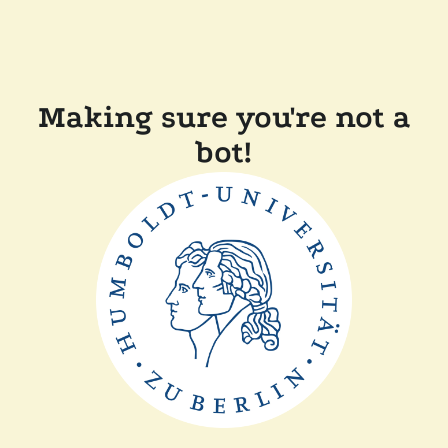
Making sure you're not a
bot!