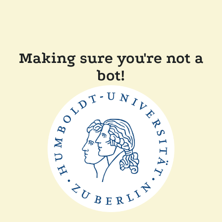
Making sure you're not a
bot!