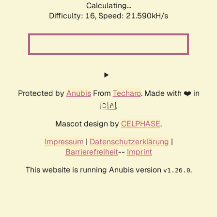
Calculating...
Difficulty: 16,
Speed: 21.590kH/s
Protected by
Anubis
From
Techaro
. Made with ❤️ in
🇨🇦.
Mascot design by
CELPHASE
.
Impressum
|
Datenschutzerklärung
|
Barrierefreiheit
--
Imprint
This website is running Anubis version
.
v1.26.0