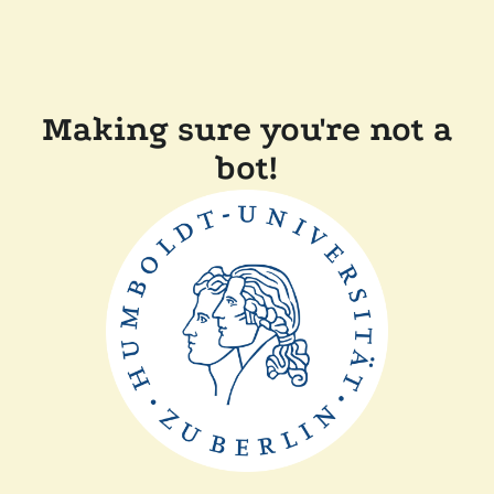
Making sure you're not a
bot!