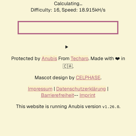
Calculating...
Difficulty: 16,
Speed: 18.915kH/s
Protected by
Anubis
From
Techaro
. Made with ❤️ in
🇨🇦.
Mascot design by
CELPHASE
.
Impressum
|
Datenschutzerklärung
|
Barrierefreiheit
--
Imprint
This website is running Anubis version
.
v1.26.0