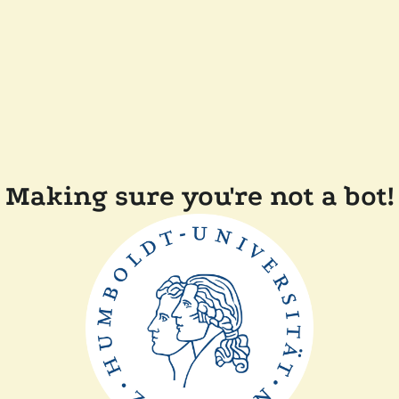
Making sure you're not a bot!