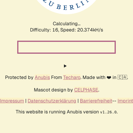
Calculating...
Difficulty: 16,
Speed: 20.374kH/s
Protected by
Anubis
From
Techaro
. Made with ❤️ in 🇨🇦.
Mascot design by
CELPHASE
.
Impressum
|
Datenschutzerklärung
|
Barrierefreiheit
--
Imprint
This website is running Anubis version
.
v1.26.0