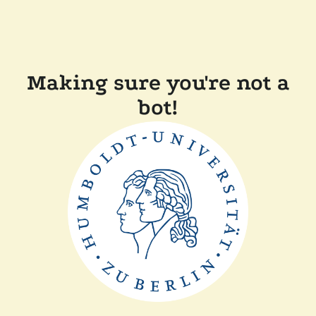
Making sure you're not a
bot!