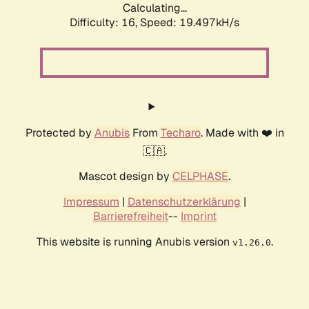
Calculating...
Difficulty: 16,
Speed: 19.497kH/s
Protected by
Anubis
From
Techaro
. Made with ❤️ in
🇨🇦.
Mascot design by
CELPHASE
.
Impressum
|
Datenschutzerklärung
|
Barrierefreiheit
--
Imprint
This website is running Anubis version
.
v1.26.0