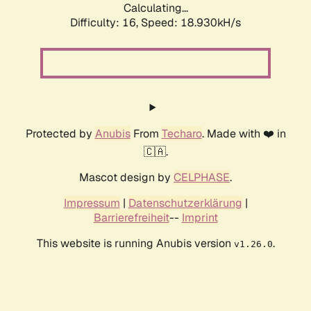
Calculating...
Difficulty: 16,
Speed: 18.930kH/s
Protected by
Anubis
From
Techaro
. Made with ❤️ in
🇨🇦.
Mascot design by
CELPHASE
.
Impressum
|
Datenschutzerklärung
|
Barrierefreiheit
--
Imprint
This website is running Anubis version
.
v1.26.0