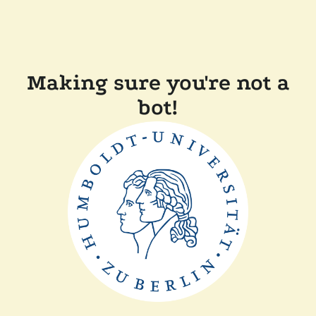
Making sure you're not a
bot!