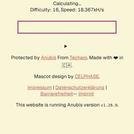
Calculating...
Difficulty: 16,
Speed: 18.367kH/s
Protected by
Anubis
From
Techaro
. Made with ❤️ in
🇨🇦.
Mascot design by
CELPHASE
.
Impressum
|
Datenschutzerklärung
|
Barrierefreiheit
--
Imprint
This website is running Anubis version
.
v1.26.0