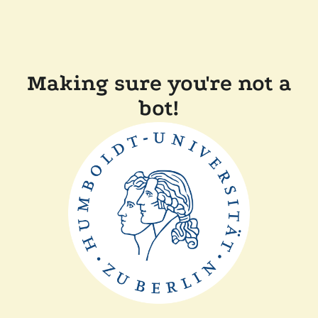
Making sure you're not a
bot!