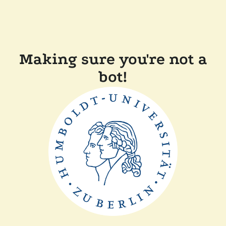
Making sure you're not a
bot!