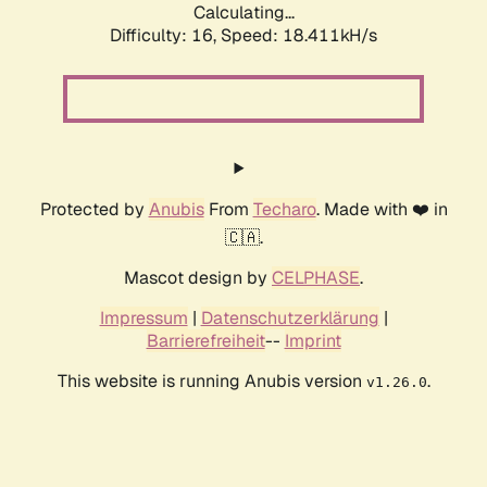
Calculating...
Difficulty: 16,
Speed: 18.411kH/s
Protected by
Anubis
From
Techaro
. Made with ❤️ in
🇨🇦.
Mascot design by
CELPHASE
.
Impressum
|
Datenschutzerklärung
|
Barrierefreiheit
--
Imprint
This website is running Anubis version
.
v1.26.0