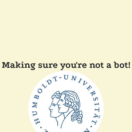
Making sure you're not a bot!