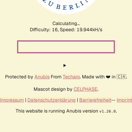
Calculating...
Difficulty: 16,
Speed: 19.944kH/s
Protected by
Anubis
From
Techaro
. Made with ❤️ in 🇨🇦.
Mascot design by
CELPHASE
.
Impressum
|
Datenschutzerklärung
|
Barrierefreiheit
--
Imprint
This website is running Anubis version
.
v1.26.0