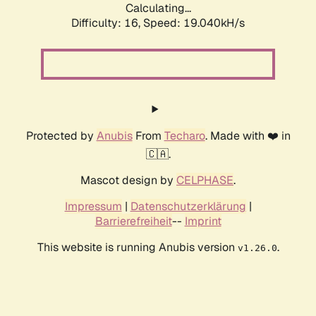
Calculating...
Difficulty: 16,
Speed: 19.040kH/s
Protected by
Anubis
From
Techaro
. Made with ❤️ in
🇨🇦.
Mascot design by
CELPHASE
.
Impressum
|
Datenschutzerklärung
|
Barrierefreiheit
--
Imprint
This website is running Anubis version
.
v1.26.0