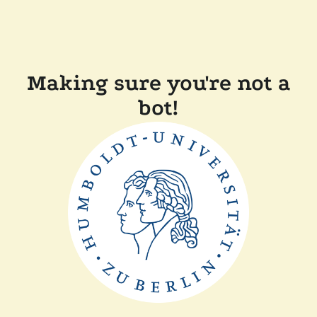
Making sure you're not a
bot!