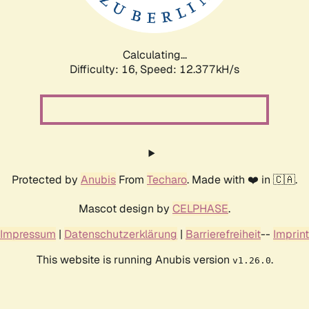
Calculating...
Difficulty: 16,
Speed: 12.377kH/s
Protected by
Anubis
From
Techaro
. Made with ❤️ in 🇨🇦.
Mascot design by
CELPHASE
.
Impressum
|
Datenschutzerklärung
|
Barrierefreiheit
--
Imprint
This website is running Anubis version
.
v1.26.0