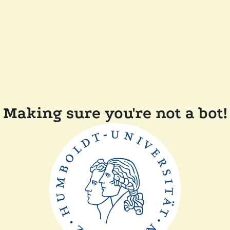
Making sure you're not a bot!