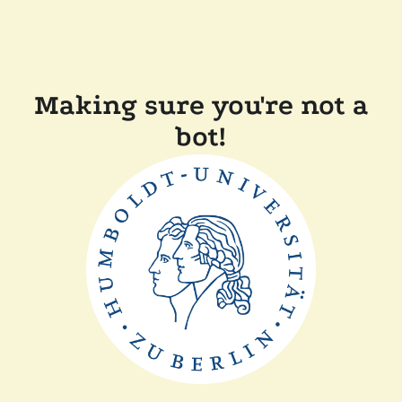
Making sure you're not a
bot!