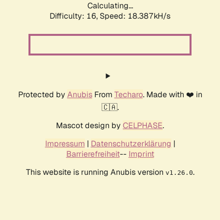
Calculating...
Difficulty: 16,
Speed: 18.387kH/s
Protected by
Anubis
From
Techaro
. Made with ❤️ in
🇨🇦.
Mascot design by
CELPHASE
.
Impressum
|
Datenschutzerklärung
|
Barrierefreiheit
--
Imprint
This website is running Anubis version
.
v1.26.0