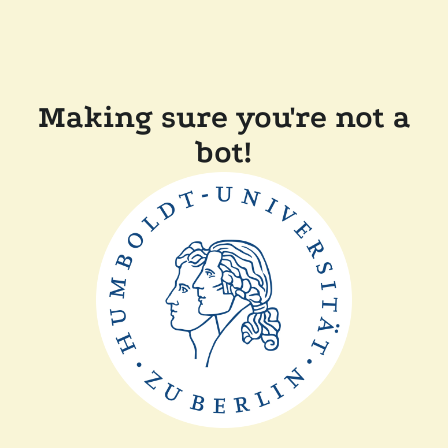
Making sure you're not a
bot!