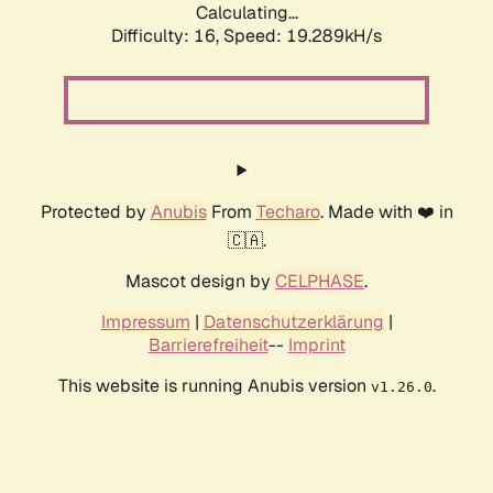
Calculating...
Difficulty: 16,
Speed: 19.289kH/s
Protected by
Anubis
From
Techaro
. Made with ❤️ in
🇨🇦.
Mascot design by
CELPHASE
.
Impressum
|
Datenschutzerklärung
|
Barrierefreiheit
--
Imprint
This website is running Anubis version
.
v1.26.0