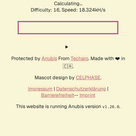
Calculating...
Difficulty: 16,
Speed: 18.324kH/s
Protected by
Anubis
From
Techaro
. Made with ❤️ in
🇨🇦.
Mascot design by
CELPHASE
.
Impressum
|
Datenschutzerklärung
|
Barrierefreiheit
--
Imprint
This website is running Anubis version
.
v1.26.0