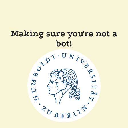
Making sure you're not a
bot!