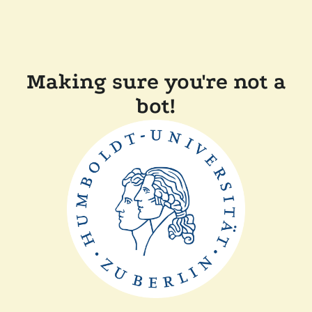
Making sure you're not a
bot!