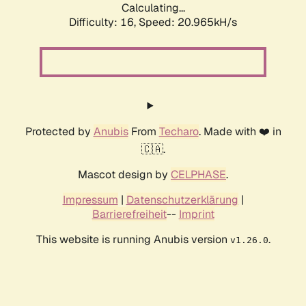
Calculating...
Difficulty: 16,
Speed: 20.965kH/s
Protected by
Anubis
From
Techaro
. Made with ❤️ in
🇨🇦.
Mascot design by
CELPHASE
.
Impressum
|
Datenschutzerklärung
|
Barrierefreiheit
--
Imprint
This website is running Anubis version
.
v1.26.0