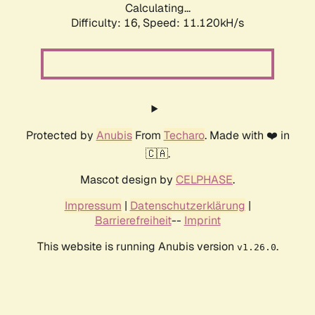
Calculating...
Difficulty: 16,
Speed: 11.120kH/s
Protected by
Anubis
From
Techaro
. Made with ❤️ in
🇨🇦.
Mascot design by
CELPHASE
.
Impressum
|
Datenschutzerklärung
|
Barrierefreiheit
--
Imprint
This website is running Anubis version
.
v1.26.0