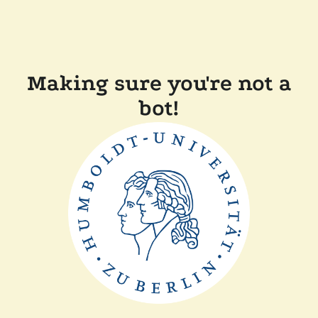
Making sure you're not a
bot!