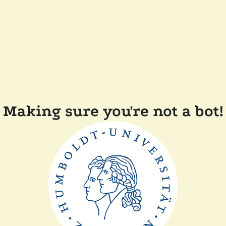
Making sure you're not a bot!