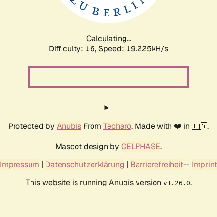
Calculating...
Difficulty: 16,
Speed: 19.225kH/s
Protected by
Anubis
From
Techaro
. Made with ❤️ in 🇨🇦.
Mascot design by
CELPHASE
.
Impressum
|
Datenschutzerklärung
|
Barrierefreiheit
--
Imprint
This website is running Anubis version
.
v1.26.0