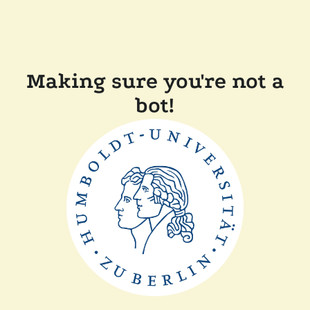
Making sure you're not a
bot!