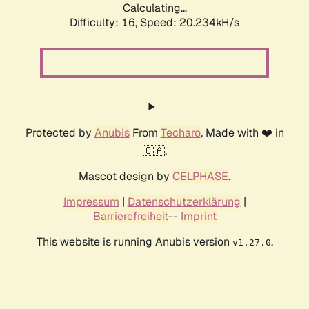
Calculating...
Difficulty: 16,
Speed: 20.234kH/s
Protected by
Anubis
From
Techaro
. Made with ❤️ in
🇨🇦.
Mascot design by
CELPHASE
.
Impressum
|
Datenschutzerklärung
|
Barrierefreiheit
--
Imprint
This website is running Anubis version
.
v1.27.0