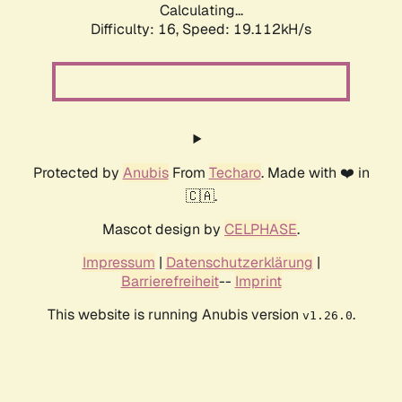
Calculating...
Difficulty: 16,
Speed: 19.112kH/s
Protected by
Anubis
From
Techaro
. Made with ❤️ in
🇨🇦.
Mascot design by
CELPHASE
.
Impressum
|
Datenschutzerklärung
|
Barrierefreiheit
--
Imprint
This website is running Anubis version
.
v1.26.0