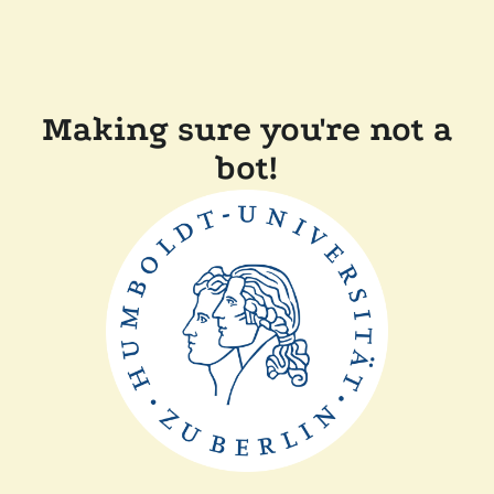
Making sure you're not a
bot!