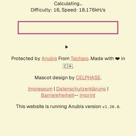
Calculating...
Difficulty: 16,
Speed: 18.176kH/s
Protected by
Anubis
From
Techaro
. Made with ❤️ in
🇨🇦.
Mascot design by
CELPHASE
.
Impressum
|
Datenschutzerklärung
|
Barrierefreiheit
--
Imprint
This website is running Anubis version
.
v1.26.0