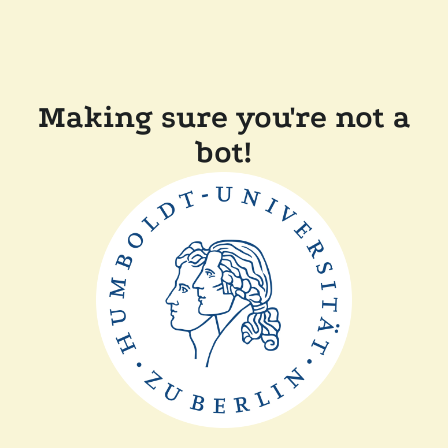
Making sure you're not a
bot!