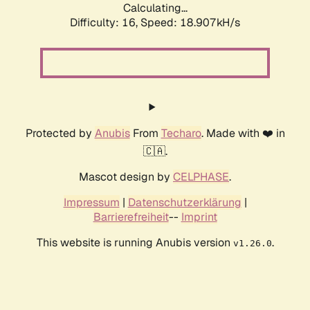
Calculating...
Difficulty: 16,
Speed: 18.907kH/s
Protected by
Anubis
From
Techaro
. Made with ❤️ in
🇨🇦.
Mascot design by
CELPHASE
.
Impressum
|
Datenschutzerklärung
|
Barrierefreiheit
--
Imprint
This website is running Anubis version
.
v1.26.0