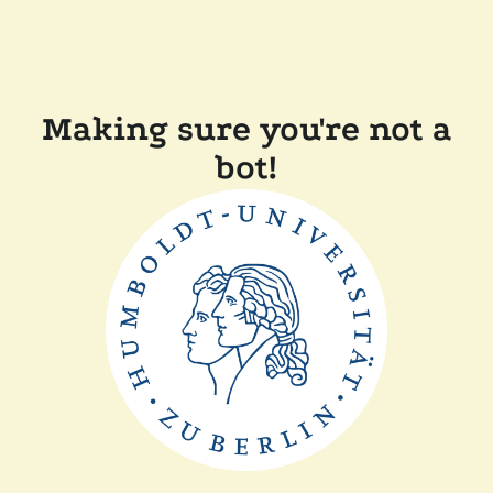
Making sure you're not a
bot!