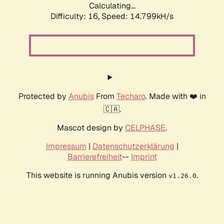
Calculating...
Difficulty: 16,
Speed: 17.621kH/s
Protected by
Anubis
From
Techaro
. Made with ❤️ in
🇨🇦.
Mascot design by
CELPHASE
.
Impressum
|
Datenschutzerklärung
|
Barrierefreiheit
--
Imprint
This website is running Anubis version
.
v1.26.0