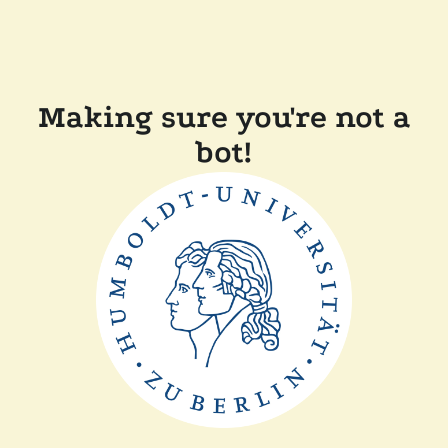
Making sure you're not a
bot!