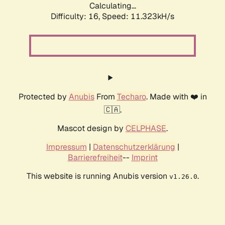
Calculating...
Difficulty: 16,
Speed: 11.323kH/s
Protected by
Anubis
From
Techaro
. Made with ❤️ in
🇨🇦.
Mascot design by
CELPHASE
.
Impressum
|
Datenschutzerklärung
|
Barrierefreiheit
--
Imprint
This website is running Anubis version
.
v1.26.0