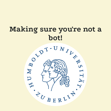
Making sure you're not a
bot!