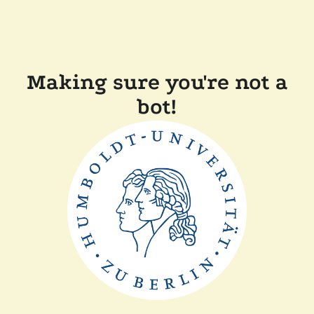
Making sure you're not a
bot!