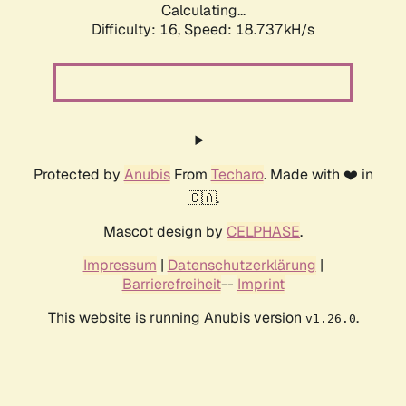
Calculating...
Difficulty: 16,
Speed: 18.737kH/s
Protected by
Anubis
From
Techaro
. Made with ❤️ in
🇨🇦.
Mascot design by
CELPHASE
.
Impressum
|
Datenschutzerklärung
|
Barrierefreiheit
--
Imprint
This website is running Anubis version
.
v1.26.0