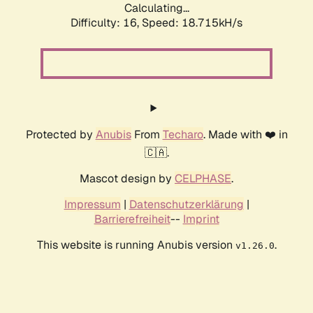
Calculating...
Difficulty: 16,
Speed: 18.715kH/s
Protected by
Anubis
From
Techaro
. Made with ❤️ in
🇨🇦.
Mascot design by
CELPHASE
.
Impressum
|
Datenschutzerklärung
|
Barrierefreiheit
--
Imprint
This website is running Anubis version
.
v1.26.0