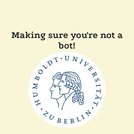
Making sure you're not a
bot!