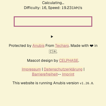
Calculating...
Difficulty: 16,
Speed: 19.231kH/s
Protected by
Anubis
From
Techaro
. Made with ❤️ in
🇨🇦.
Mascot design by
CELPHASE
.
Impressum
|
Datenschutzerklärung
|
Barrierefreiheit
--
Imprint
This website is running Anubis version
.
v1.26.0