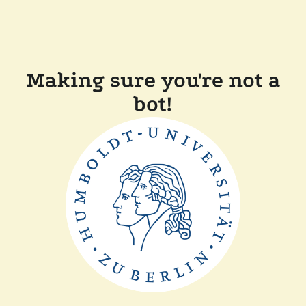
Making sure you're not a
bot!