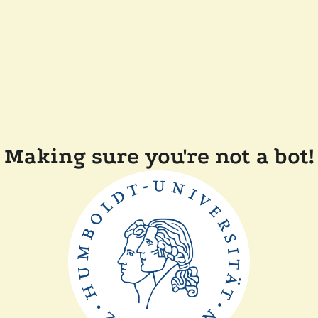
Making sure you're not a bot!