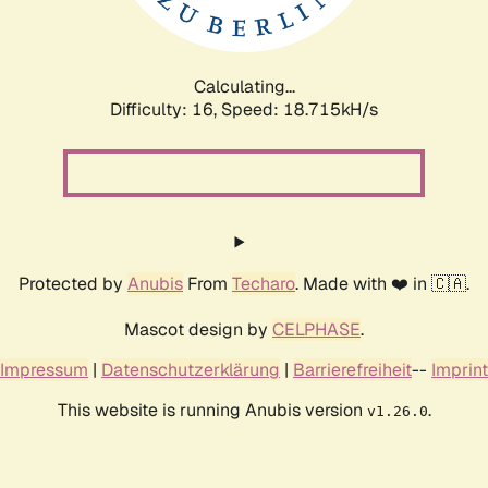
Calculating...
Difficulty: 16,
Speed: 18.715kH/s
Protected by
Anubis
From
Techaro
. Made with ❤️ in 🇨🇦.
Mascot design by
CELPHASE
.
Impressum
|
Datenschutzerklärung
|
Barrierefreiheit
--
Imprint
This website is running Anubis version
.
v1.26.0