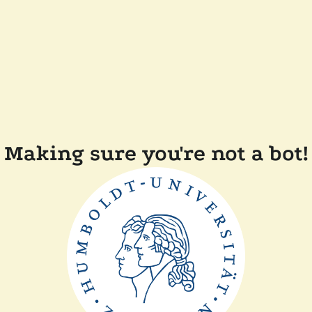
Making sure you're not a bot!