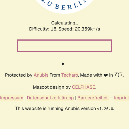
Calculating...
Difficulty: 16,
Speed: 20.369kH/s
Protected by
Anubis
From
Techaro
. Made with ❤️ in 🇨🇦.
Mascot design by
CELPHASE
.
Impressum
|
Datenschutzerklärung
|
Barrierefreiheit
--
Imprint
This website is running Anubis version
.
v1.26.0