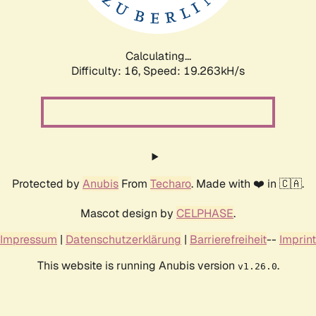
Calculating...
Difficulty: 16,
Speed: 19.263kH/s
Protected by
Anubis
From
Techaro
. Made with ❤️ in 🇨🇦.
Mascot design by
CELPHASE
.
Impressum
|
Datenschutzerklärung
|
Barrierefreiheit
--
Imprint
This website is running Anubis version
.
v1.26.0