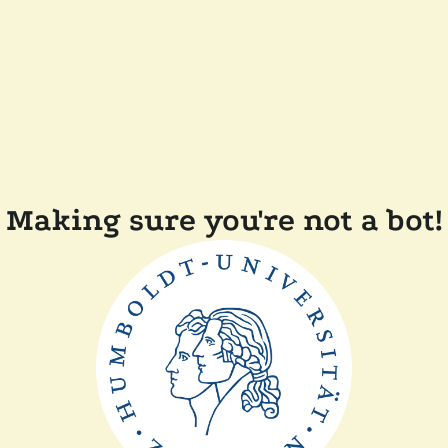
Making sure you're not a bot!