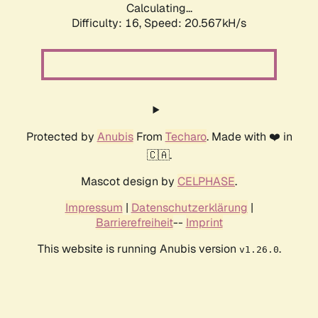
Calculating...
Difficulty: 16,
Speed: 20.567kH/s
Protected by
Anubis
From
Techaro
. Made with ❤️ in
🇨🇦.
Mascot design by
CELPHASE
.
Impressum
|
Datenschutzerklärung
|
Barrierefreiheit
--
Imprint
This website is running Anubis version
.
v1.26.0