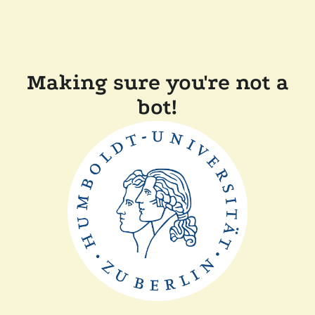
Making sure you're not a
bot!