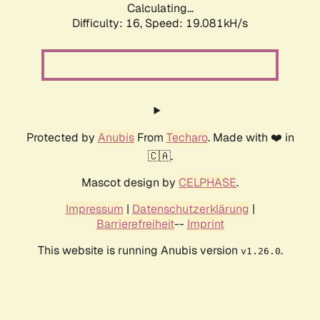
Calculating...
Difficulty: 16,
Speed: 19.081kH/s
Protected by
Anubis
From
Techaro
. Made with ❤️ in
🇨🇦.
Mascot design by
CELPHASE
.
Impressum
|
Datenschutzerklärung
|
Barrierefreiheit
--
Imprint
This website is running Anubis version
.
v1.26.0