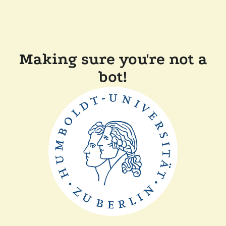
Making sure you're not a
bot!