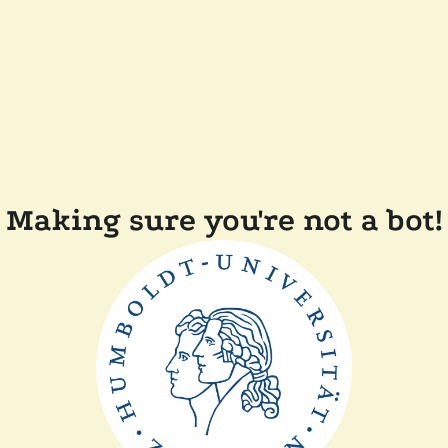
Making sure you're not a bot!