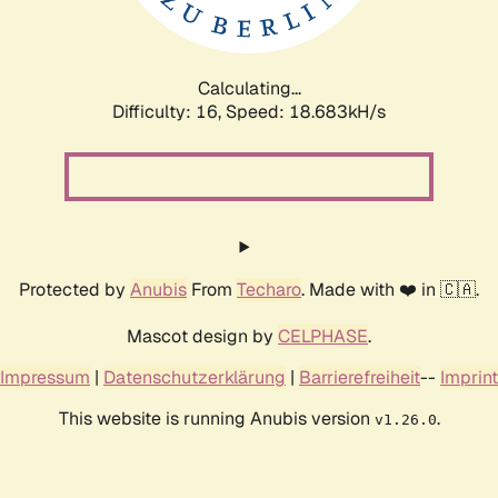
Calculating...
Difficulty: 16,
Speed: 18.683kH/s
Protected by
Anubis
From
Techaro
. Made with ❤️ in 🇨🇦.
Mascot design by
CELPHASE
.
Impressum
|
Datenschutzerklärung
|
Barrierefreiheit
--
Imprint
This website is running Anubis version
.
v1.26.0