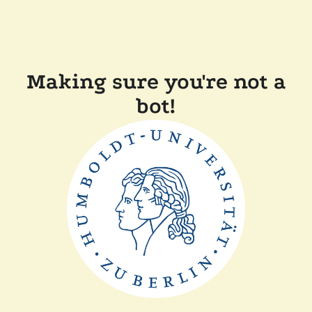
Making sure you're not a
bot!