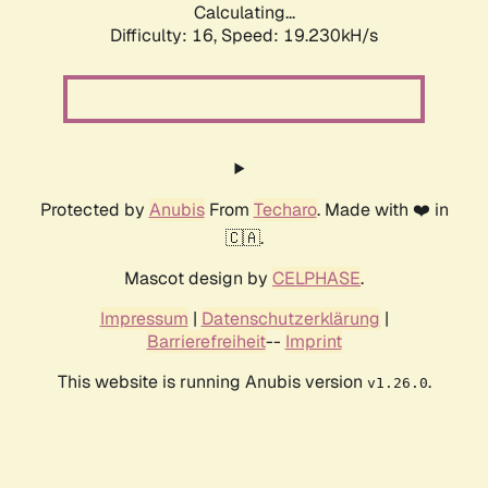
Calculating...
Difficulty: 16,
Speed: 19.230kH/s
Protected by
Anubis
From
Techaro
. Made with ❤️ in
🇨🇦.
Mascot design by
CELPHASE
.
Impressum
|
Datenschutzerklärung
|
Barrierefreiheit
--
Imprint
This website is running Anubis version
.
v1.26.0