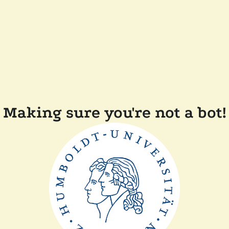
Making sure you're not a bot!