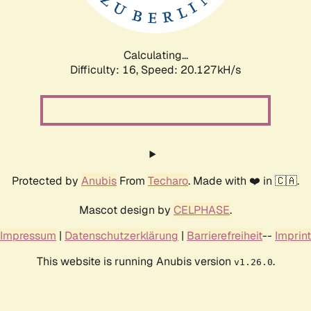
Calculating...
Difficulty: 16,
Speed: 20.638kH/s
Protected by
Anubis
From
Techaro
. Made with ❤️ in 🇨🇦.
Mascot design by
CELPHASE
.
Impressum
|
Datenschutzerklärung
|
Barrierefreiheit
--
Imprint
This website is running Anubis version
.
v1.26.0