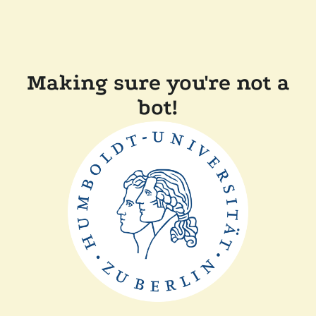
Making sure you're not a
bot!