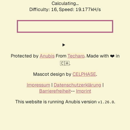
Calculating...
Difficulty: 16,
Speed: 19.177kH/s
Protected by
Anubis
From
Techaro
. Made with ❤️ in
🇨🇦.
Mascot design by
CELPHASE
.
Impressum
|
Datenschutzerklärung
|
Barrierefreiheit
--
Imprint
This website is running Anubis version
.
v1.26.0