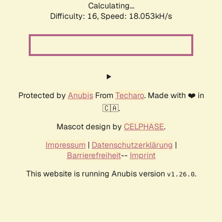
Calculating...
Difficulty: 16,
Speed: 18.053kH/s
Protected by
Anubis
From
Techaro
. Made with ❤️ in
🇨🇦.
Mascot design by
CELPHASE
.
Impressum
|
Datenschutzerklärung
|
Barrierefreiheit
--
Imprint
This website is running Anubis version
.
v1.26.0