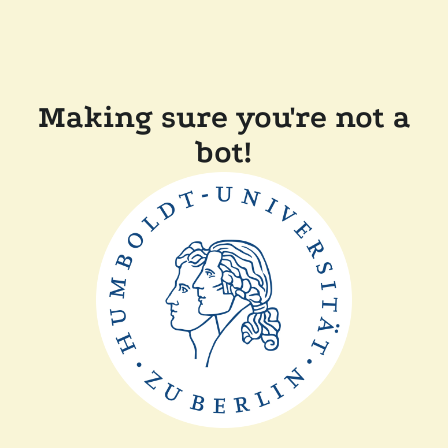
Making sure you're not a
bot!