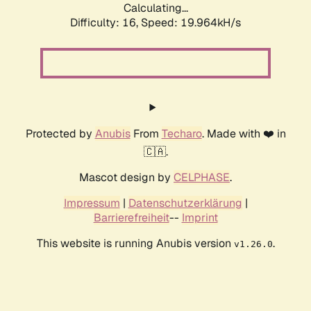
Calculating...
Difficulty: 16,
Speed: 19.964kH/s
Protected by
Anubis
From
Techaro
. Made with ❤️ in
🇨🇦.
Mascot design by
CELPHASE
.
Impressum
|
Datenschutzerklärung
|
Barrierefreiheit
--
Imprint
This website is running Anubis version
.
v1.26.0