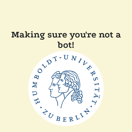
Making sure you're not a
bot!