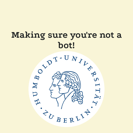
Making sure you're not a
bot!