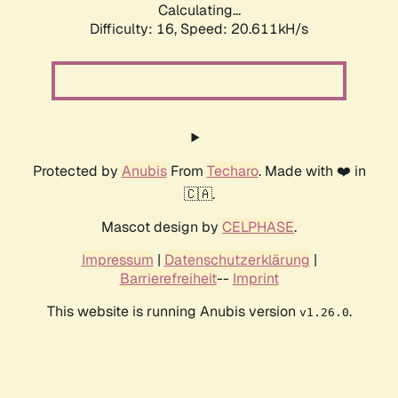
Calculating...
Difficulty: 16,
Speed: 20.611kH/s
Protected by
Anubis
From
Techaro
. Made with ❤️ in
🇨🇦.
Mascot design by
CELPHASE
.
Impressum
|
Datenschutzerklärung
|
Barrierefreiheit
--
Imprint
This website is running Anubis version
.
v1.26.0