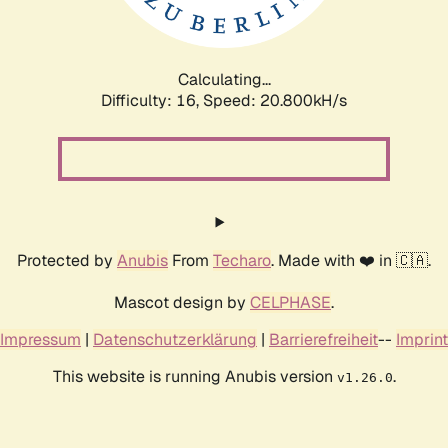
Calculating...
Difficulty: 16,
Speed: 20.800kH/s
Protected by
Anubis
From
Techaro
. Made with ❤️ in 🇨🇦.
Mascot design by
CELPHASE
.
Impressum
|
Datenschutzerklärung
|
Barrierefreiheit
--
Imprint
This website is running Anubis version
.
v1.26.0