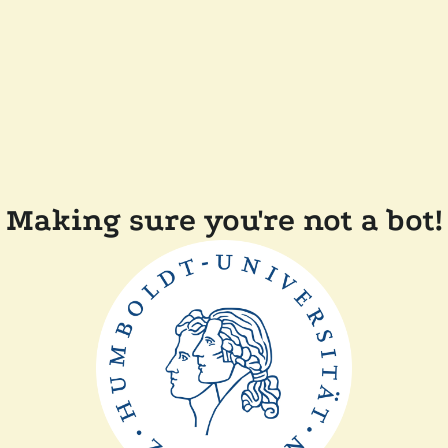
Making sure you're not a bot!