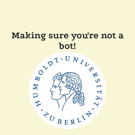
Making sure you're not a
bot!