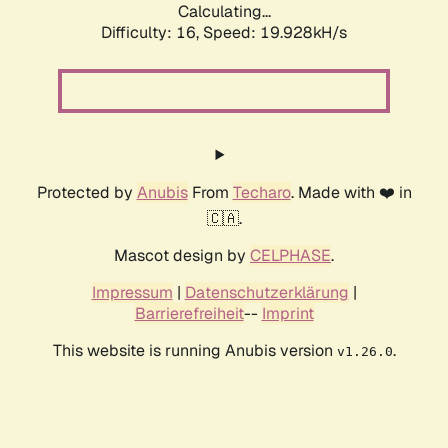
Calculating...
Difficulty: 16,
Speed: 19.928kH/s
Protected by
Anubis
From
Techaro
. Made with ❤️ in
🇨🇦.
Mascot design by
CELPHASE
.
Impressum
|
Datenschutzerklärung
|
Barrierefreiheit
--
Imprint
This website is running Anubis version
.
v1.26.0