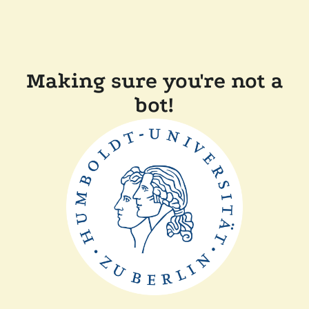
Making sure you're not a
bot!