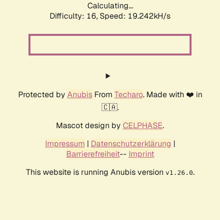
Calculating...
Difficulty: 16,
Speed: 19.242kH/s
Protected by
Anubis
From
Techaro
. Made with ❤️ in
🇨🇦.
Mascot design by
CELPHASE
.
Impressum
|
Datenschutzerklärung
|
Barrierefreiheit
--
Imprint
This website is running Anubis version
.
v1.26.0