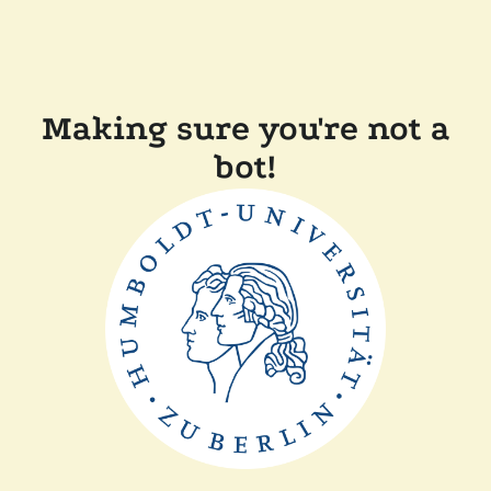
Making sure you're not a
bot!