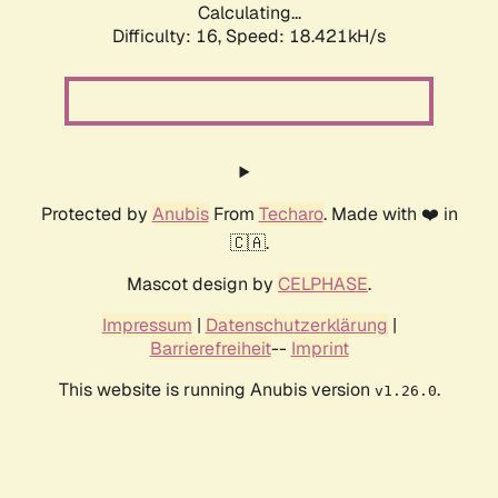
Calculating...
Difficulty: 16,
Speed: 18.421kH/s
Protected by
Anubis
From
Techaro
. Made with ❤️ in
🇨🇦.
Mascot design by
CELPHASE
.
Impressum
|
Datenschutzerklärung
|
Barrierefreiheit
--
Imprint
This website is running Anubis version
.
v1.26.0