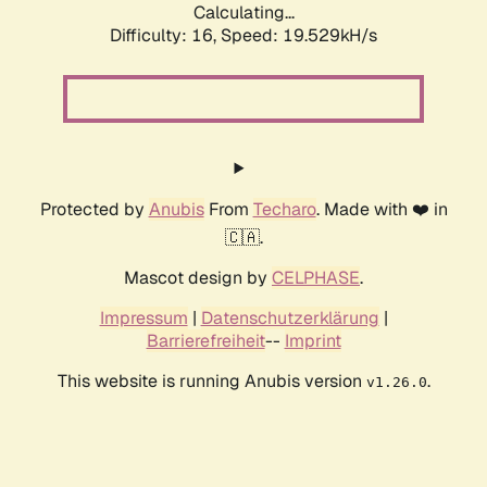
Calculating...
Difficulty: 16,
Speed: 19.529kH/s
Protected by
Anubis
From
Techaro
. Made with ❤️ in
🇨🇦.
Mascot design by
CELPHASE
.
Impressum
|
Datenschutzerklärung
|
Barrierefreiheit
--
Imprint
This website is running Anubis version
.
v1.26.0