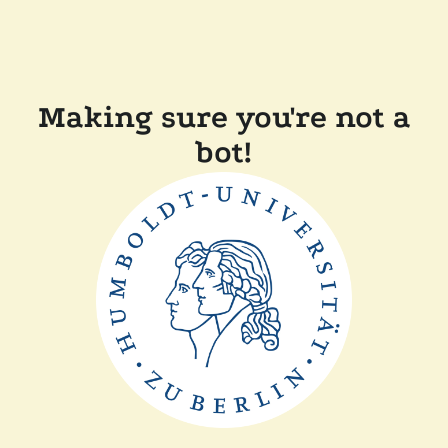
Making sure you're not a
bot!