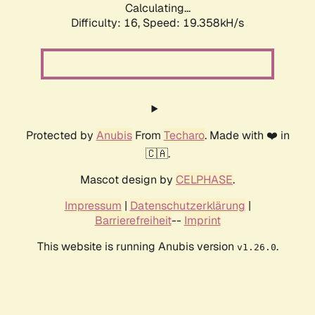
Calculating...
Difficulty: 16,
Speed: 19.358kH/s
Protected by
Anubis
From
Techaro
. Made with ❤️ in
🇨🇦.
Mascot design by
CELPHASE
.
Impressum
|
Datenschutzerklärung
|
Barrierefreiheit
--
Imprint
This website is running Anubis version
.
v1.26.0