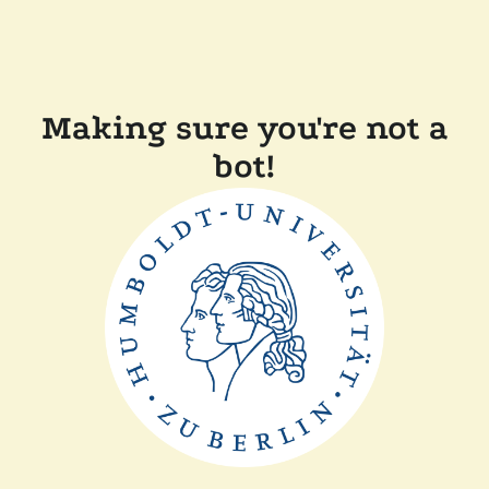
Making sure you're not a
bot!