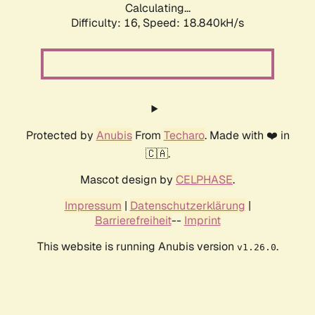
Calculating...
Difficulty: 16,
Speed: 18.840kH/s
Protected by
Anubis
From
Techaro
. Made with ❤️ in
🇨🇦.
Mascot design by
CELPHASE
.
Impressum
|
Datenschutzerklärung
|
Barrierefreiheit
--
Imprint
This website is running Anubis version
.
v1.26.0