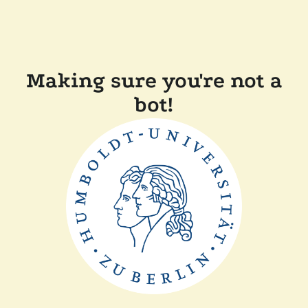
Making sure you're not a
bot!